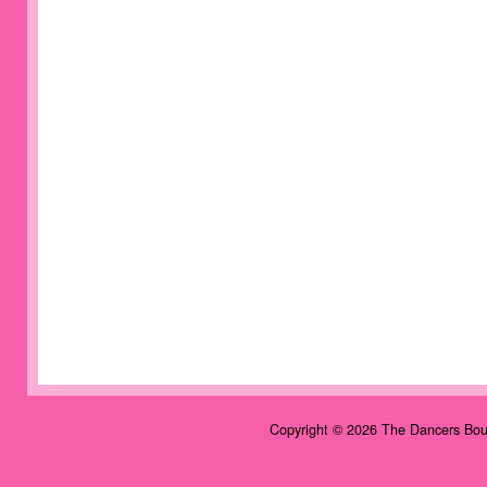
Copyright © 2026 The Dancers Bou